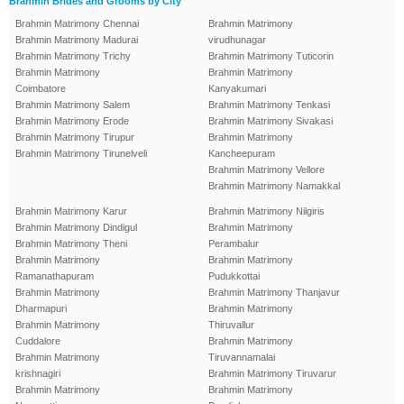
Brahmin Brides and Grooms by City
Brahmin Matrimony Chennai
Brahmin Matrimony
Brahmin Matrimony Madurai
virudhunagar
Brahmin Matrimony Trichy
Brahmin Matrimony Tuticorin
Brahmin Matrimony
Brahmin Matrimony
Coimbatore
Kanyakumari
Brahmin Matrimony Salem
Brahmin Matrimony Tenkasi
Brahmin Matrimony Erode
Brahmin Matrimony Sivakasi
Brahmin Matrimony Tirupur
Brahmin Matrimony
Brahmin Matrimony Tirunelveli
Kancheepuram
Brahmin Matrimony Vellore
Brahmin Matrimony Namakkal
Brahmin Matrimony Karur
Brahmin Matrimony Nilgiris
Brahmin Matrimony Dindigul
Brahmin Matrimony
Brahmin Matrimony Theni
Perambalur
Brahmin Matrimony
Brahmin Matrimony
Ramanathapuram
Pudukkottai
Brahmin Matrimony
Brahmin Matrimony Thanjavur
Dharmapuri
Brahmin Matrimony
Brahmin Matrimony
Thiruvallur
Cuddalore
Brahmin Matrimony
Brahmin Matrimony
Tiruvannamalai
krishnagiri
Brahmin Matrimony Tiruvarur
Brahmin Matrimony
Brahmin Matrimony