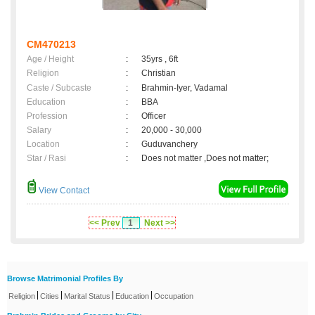
CM470213
Age / Height
:
35yrs , 6ft
Religion
:
Christian
Caste / Subcaste
:
Brahmin-Iyer, Vadamal
Education
:
BBA
Profession
:
Officer
Salary
:
20,000 - 30,000
Location
:
Guduvanchery
Star / Rasi
:
Does not matter ,Does not matter;
View Contact
<< Prev
1
Next >>
Browse Matrimonial Profiles By
|
|
|
|
Religion
Cities
Marital Status
Education
Occupation