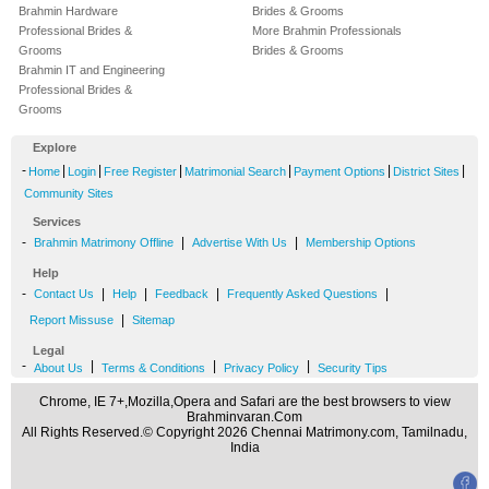
Brahmin Hardware
Brides & Grooms
Professional Brides &
More Brahmin Professionals
Grooms
Brides & Grooms
Brahmin IT and Engineering
Professional Brides &
Grooms
Explore
-
|
|
|
|
|
|
Home
Login
Free Register
Matrimonial Search
Payment Options
District Sites
Community Sites
Services
-
|
|
Brahmin Matrimony Offline
Advertise With Us
Membership Options
Help
-
|
|
|
|
Contact Us
Help
Feedback
Frequently Asked Questions
|
Report Missuse
Sitemap
Legal
-
|
|
|
About Us
Terms & Conditions
Privacy Policy
Security Tips
Chrome, IE 7+,Mozilla,Opera and Safari are the best browsers to view
Brahminvaran.Com
All Rights Reserved.© Copyright 2026 Chennai Matrimony.com, Tamilnadu,
India