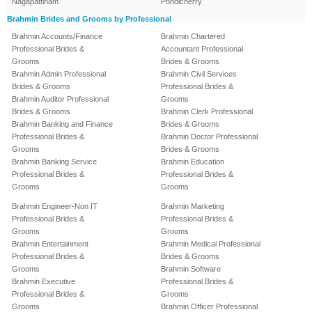
Nagapattinam
Pondicherry
Brahmin Brides and Grooms by Professional
Brahmin Accounts/Finance
Brahmin Chartered
Professional Brides &
Accountant Professional
Grooms
Brides & Grooms
Brahmin Admin Professional
Brahmin Civil Services
Brides & Grooms
Professional Brides &
Brahmin Auditor Professional
Grooms
Brides & Grooms
Brahmin Clerk Professional
Brahmin Banking and Finance
Brides & Grooms
Professional Brides &
Brahmin Doctor Professional
Grooms
Brides & Grooms
Brahmin Banking Service
Brahmin Education
Professional Brides &
Professional Brides &
Grooms
Grooms
Brahmin Engineer-Non IT
Brahmin Marketing
Professional Brides &
Professional Brides &
Grooms
Grooms
Brahmin Entertainment
Brahmin Medical Professional
Professional Brides &
Brides & Grooms
Grooms
Brahmin Software
Brahmin Executive
Professional Brides &
Professional Brides &
Grooms
Grooms
Brahmin Officer Professional