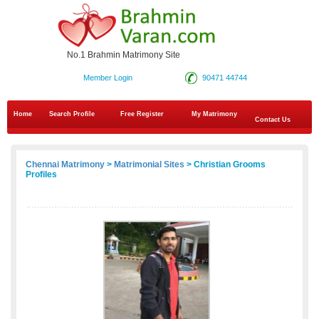
No.1 Brahmin Matrimony Site
Member Login
90471 44744
Home
Search Profile
Free Register
My Matrimony
Contact Us
Chennai Matrimony
>
Matrimonial Sites
> Christian Grooms
Profiles