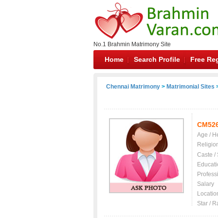
No.1 Brahmin Matrimony Site
Home
Search Profile
Free Reg
Chennai Matrimony
>
Matrimonial Sites
>
CM52
Age / H
Religio
Caste /
Educati
Profess
Salary
Locatio
Star / R