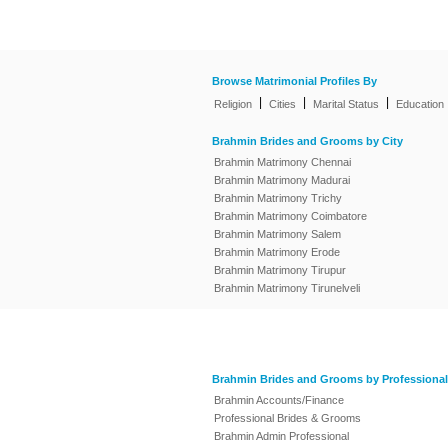
Browse Matrimonial Profiles By
|
|
|
Religion
Cities
Marital Status
Education
Brahmin Brides and Grooms by City
Brahmin Matrimony Chennai
Brahmin Matrimony Madurai
Brahmin Matrimony Trichy
Brahmin Matrimony Coimbatore
Brahmin Matrimony Salem
Brahmin Matrimony Erode
Brahmin Matrimony Tirupur
Brahmin Matrimony Tirunelveli
Brahmin Brides and Grooms by Professional
Brahmin Accounts/Finance
Professional Brides & Grooms
Brahmin Admin Professional