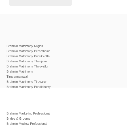
Brahmin Matrimony Nilgiris
Brahmin Matrimony Perambalur
Brahmin Matrimony Pudukkottai
Brahmin Matrimony Thanjavur
Brahmin Matrimony Thiruvallur
Brahmin Matrimony
Tiruvannamalai
Brahmin Matrimony Tiruvarur
Brahmin Matrimony Pondicherry
Brahmin Marketing Professional
Brides & Grooms
Brahmin Medical Professional