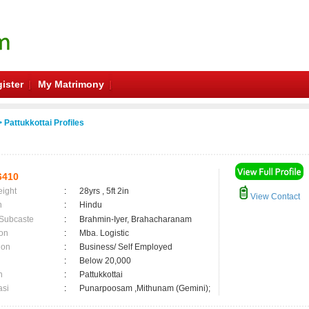
ister
My Matrimony
 Pattukkottai Profiles
6410
eight
:
28yrs , 5ft 2in
View Contact
n
:
Hindu
 Subcaste
:
Brahmin-Iyer, Brahacharanam
on
:
Mba. Logistic
ion
:
Business/ Self Employed
:
Below 20,000
n
:
Pattukkottai
asi
:
Punarpoosam ,Mithunam (Gemini);