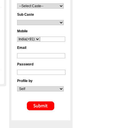
Sub Caste
Mobile
Email
Password
Profile by