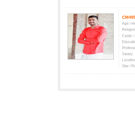
CM49
Age / H
Religio
Caste /
Educati
Profess
Salary
Locatio
Star / R