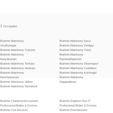
|
Occupation
Brahmin Matrimony
Brahmin Matrimony Karur
virudhunagar
Brahmin Matrimony Dindigul
Brahmin Matrimony Tuticorin
Brahmin Matrimony Theni
Brahmin Matrimony
Brahmin Matrimony
Kanyakumari
Ramanathapuram
Brahmin Matrimony Tenkasi
Brahmin Matrimony Dharmapuri
Brahmin Matrimony Sivakasi
Brahmin Matrimony Cuddalore
Brahmin Matrimony
Brahmin Matrimony krishnagiri
Kancheepuram
Brahmin Matrimony
Brahmin Matrimony Vellore
Nagapattinam
Brahmin Matrimony Namakkal
Brahmin Chartered Accountant
Brahmin Engineer-Non IT
Professional Brides & Grooms
Professional Brides & Grooms
Brahmin Civil Services
Brahmin Entertainment