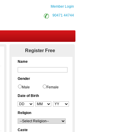
Member Login
90471 44744
Contact Us
Register Free
Name
Gender
Male
Female
Date of Birth
Religion
Caste