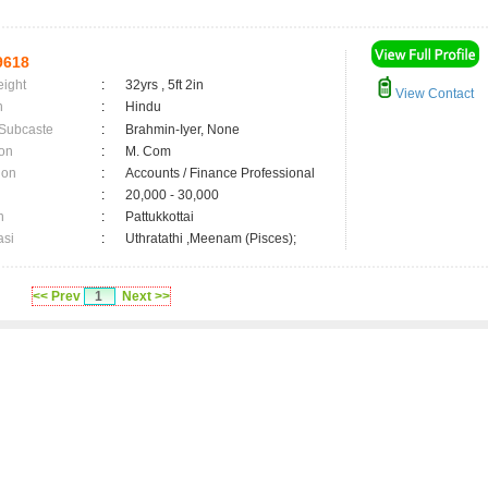
9618
eight
:
32yrs , 5ft 2in
View Contact
n
:
Hindu
 Subcaste
:
Brahmin-Iyer, None
on
:
M. Com
ion
:
Accounts / Finance Professional
:
20,000 - 30,000
n
:
Pattukkottai
asi
:
Uthratathi ,Meenam (Pisces);
<< Prev
1
Next >>