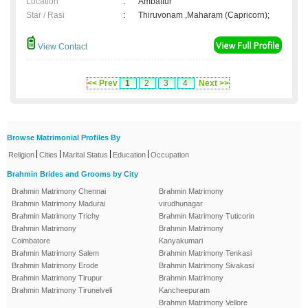
Location
:
Ambattur
Star / Rasi
:
Thiruvonam ,Maharam (Capricorn);
View Contact
<< Prev
1
2
3
4
Next >>
Browse Matrimonial Profiles By
|
|
|
|
Religion
Cities
Marital Status
Education
Occupation
Brahmin Brides and Grooms by City
Brahmin Matrimony Chennai
Brahmin Matrimony
Brahmin Matrimony Madurai
virudhunagar
Brahmin Matrimony Trichy
Brahmin Matrimony Tuticorin
Brahmin Matrimony
Brahmin Matrimony
Coimbatore
Kanyakumari
Brahmin Matrimony Salem
Brahmin Matrimony Tenkasi
Brahmin Matrimony Erode
Brahmin Matrimony Sivakasi
Brahmin Matrimony Tirupur
Brahmin Matrimony
Brahmin Matrimony Tirunelveli
Kancheepuram
Brahmin Matrimony Vellore