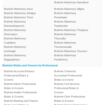
Brahmin Matrimony Namakkal
Brahmin Matrimony Karur
Brahmin Matrimony Nilgiris
Brahmin Matrimony Dindigul
Brahmin Matrimony
Brahmin Matrimony Theni
Perambalur
Brahmin Matrimony
Brahmin Matrimony
Ramanathapuram
Pudukkottai
Brahmin Matrimony
Brahmin Matrimony Thanjavur
Dharmapuri
Brahmin Matrimony
Brahmin Matrimony
Thiruvallur
Cuddalore
Brahmin Matrimony
Brahmin Matrimony
Tiruvannamalai
krishnagiri
Brahmin Matrimony Tiruvarur
Brahmin Matrimony
Brahmin Matrimony
Nagapattinam
Pondicherry
Brahmin Brides and Grooms by Professional
Brahmin Accounts/Finance
Brahmin Chartered
Professional Brides &
Accountant Professional
Grooms
Brides & Grooms
Brahmin Admin Professional
Brahmin Civil Services
Brides & Grooms
Professional Brides &
Brahmin Auditor Professional
Grooms
Brides & Grooms
Brahmin Clerk Professional
Brahmin Banking and Finance
Brides & Grooms