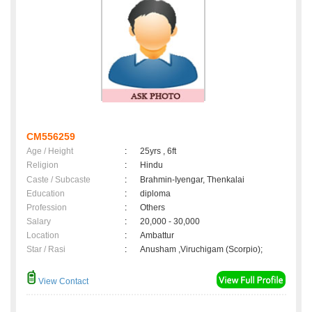
CM556259
Age / Height
:
25yrs , 6ft
Religion
:
Hindu
Caste / Subcaste
:
Brahmin-Iyengar, Thenkalai
Education
:
diploma
Profession
:
Others
Salary
:
20,000 - 30,000
Location
:
Ambattur
Star / Rasi
:
Anusham ,Viruchigam (Scorpio);
View Contact