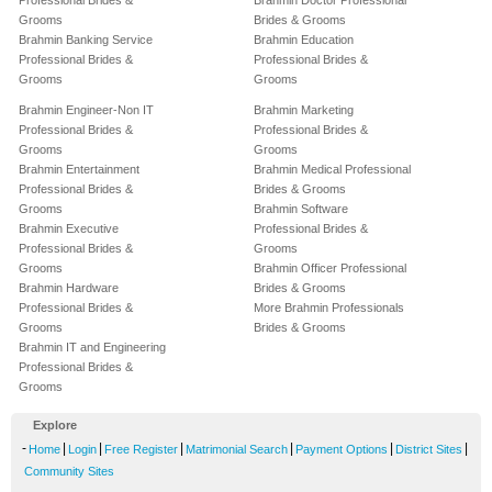
Professional Brides &
Brahmin Doctor Professional
Grooms
Brides & Grooms
Brahmin Banking Service
Brahmin Education
Professional Brides &
Professional Brides &
Grooms
Grooms
Brahmin Engineer-Non IT
Brahmin Marketing
Professional Brides &
Professional Brides &
Grooms
Grooms
Brahmin Entertainment
Brahmin Medical Professional
Professional Brides &
Brides & Grooms
Grooms
Brahmin Software
Brahmin Executive
Professional Brides &
Professional Brides &
Grooms
Grooms
Brahmin Officer Professional
Brahmin Hardware
Brides & Grooms
Professional Brides &
More Brahmin Professionals
Grooms
Brides & Grooms
Brahmin IT and Engineering
Professional Brides &
Grooms
Explore
-
|
|
|
|
|
|
Home
Login
Free Register
Matrimonial Search
Payment Options
District Sites
Community Sites