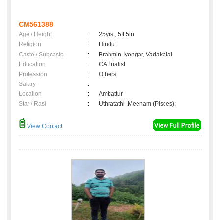
CM561388
Age / Height
:
25yrs , 5ft 5in
Religion
:
Hindu
Caste / Subcaste
:
Brahmin-Iyengar, Vadakalai
Education
:
CA finalist
Profession
:
Others
Salary
:
Location
:
Ambattur
Star / Rasi
:
Uthratathi ,Meenam (Pisces);
View Contact