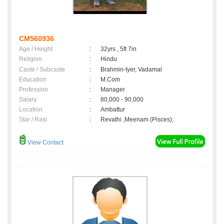
CM560936
Age / Height
:
32yrs , 5ft 7in
Religion
:
Hindu
Caste / Subcaste
:
Brahmin-Iyer, Vadamal
Education
:
M.Com
Profession
:
Manager
Salary
:
80,000 - 90,000
Location
:
Ambattur
Star / Rasi
:
Revathi ,Meenam (Pisces);
View Contact