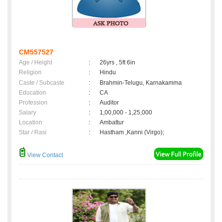
CM557527
Age / Height
:
26yrs , 5ft 6in
Religion
:
Hindu
Caste / Subcaste
:
Brahmin-Telugu, Karnakamma
Education
:
CA
Profession
:
Auditor
Salary
:
1,00,000 - 1,25,000
Location
:
Ambattur
Star / Rasi
:
Hastham ,Kanni (Virgo);
View Contact