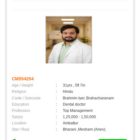
CM554254
Age / Height
:
31yrs , 5ft 7in
Religion
:
Hindu
Caste / Subcaste
:
Brahmin-Iyer, Brahacharanam
Education
:
Dental doctor
Profession
:
Top Management
Salary
:
1,25,000 - 1,50,000
Location
:
Ambattur
Star / Rasi
:
Bharani ,Mesham (Aries);