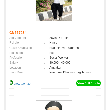
CM557234
Age / Height
:
26yrs , 5ft 11in
Religion
:
Hindu
Caste / Subcaste
:
Brahmin-Iyer, Vadamal
Education
:
Bsc
Profession
:
Social Worker
Salary
:
30,000 - 40,000
Location
:
Ambattur
Star / Rasi
:
Puradam ,Dhanus (Sagittarius);
View Contact