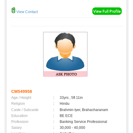
View Contact
CM549958
Age / Height
:
33yrs , 5ft 11in
Religion
:
Hindu
Caste / Subcaste
:
Brahmin-Iyer, Brahacharanam
Education
:
BE ECE
Profession
:
Banking Service Professional
Salary
:
30,000 - 40,000