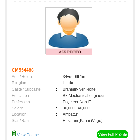
CM554486
Age / Height
:
34yrs , 6ft 1in
Religion
:
Hindu
Caste / Subcaste
:
Brahmin-Iyer, None
Education
:
BE Mechanical engineer
Profession
:
Engineer-Non IT
Salary
:
30,000 - 40,000
Location
:
Ambattur
Star / Rasi
:
Hastham ,Kanni (Virgo);
View Contact