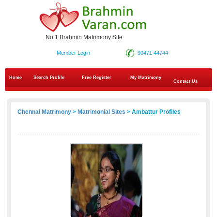
No.1 Brahmin Matrimony Site
Member Login
90471 44744
Home
Search Profile
Free Register
My Matrimony
Contact Us
Chennai Matrimony
>
Matrimonial Sites
> Ambattur Profiles