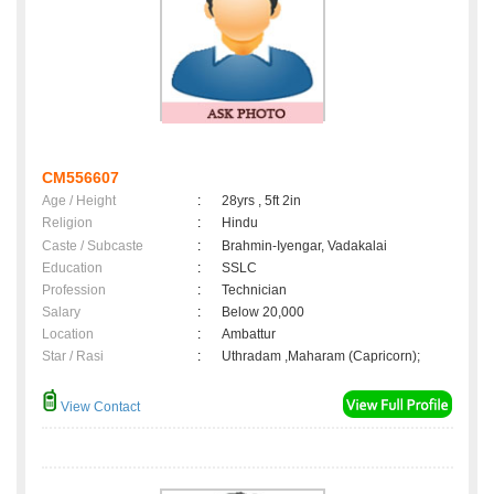
CM556607
Age / Height
:
28yrs , 5ft 2in
Religion
:
Hindu
Caste / Subcaste
:
Brahmin-Iyengar, Vadakalai
Education
:
SSLC
Profession
:
Technician
Salary
:
Below 20,000
Location
:
Ambattur
Star / Rasi
:
Uthradam ,Maharam (Capricorn);
View Contact