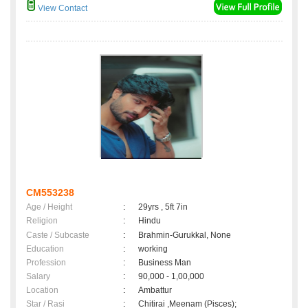
View Contact
CM553238
Age / Height
:
29yrs , 5ft 7in
Religion
:
Hindu
Caste / Subcaste
:
Brahmin-Gurukkal, None
Education
:
working
Profession
:
Business Man
Salary
:
90,000 - 1,00,000
Location
:
Ambattur
Star / Rasi
:
Chitirai ,Meenam (Pisces);