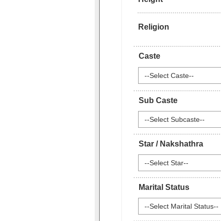
Religion
Caste
--Select Caste--
Sub Caste
--Select Subcaste--
Star / Nakshathra
--Select Star--
Marital Status
--Select Marital Status--