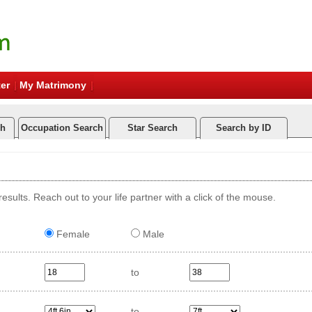
er
My Matrimony
ch
Occupation Search
Star Search
Search by ID
esults. Reach out to your life partner with a click of the mouse.
Female
Male
to
to