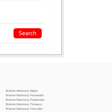
Brahmin Matrimony Nilgiris
Brahmin Matrimony Perambalur
Brahmin Matrimony Pudukkottai
Brahmin Matrimony Thanjavur
Brahmin Matrimony Thiruvallur