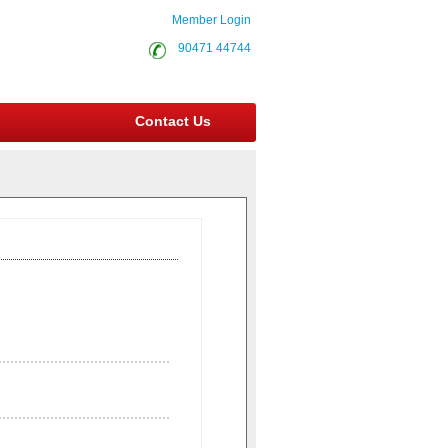
Member Login
90471 44744
Contact Us