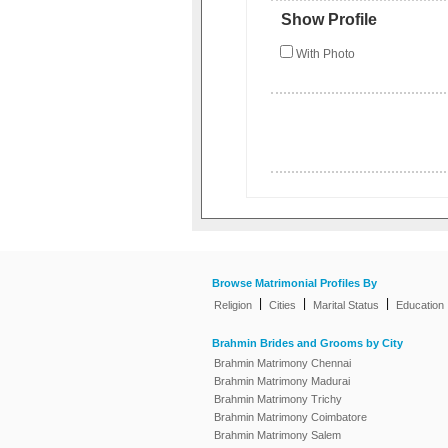
Show Profile
With Photo
Browse Matrimonial Profiles By
|
|
|
Religion
Cities
Marital Status
Education
Brahmin Brides and Grooms by City
Brahmin Matrimony Chennai
Brahmin Matrimony Madurai
Brahmin Matrimony Trichy
Brahmin Matrimony Coimbatore
Brahmin Matrimony Salem