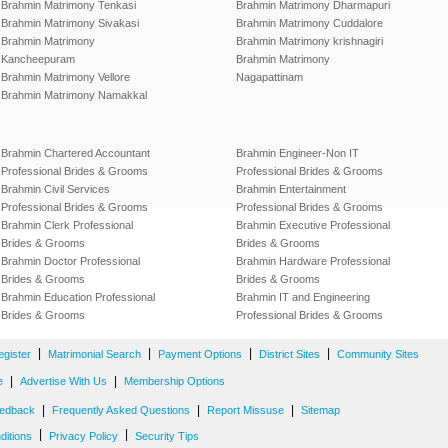
Brahmin Matrimony Tenkasi
Brahmin Matrimony Dharmapuri
Brahmin Matrimony Sivakasi
Brahmin Matrimony Cuddalore
Brahmin Matrimony
Brahmin Matrimony krishnagiri
Kancheepuram
Brahmin Matrimony
Brahmin Matrimony Vellore
Nagapattinam
Brahmin Matrimony Namakkal
Brahmin Chartered Accountant
Brahmin Engineer-Non IT
Professional Brides & Grooms
Professional Brides & Grooms
Brahmin Civil Services
Brahmin Entertainment
Professional Brides & Grooms
Professional Brides & Grooms
Brahmin Clerk Professional
Brahmin Executive Professional
Brides & Grooms
Brides & Grooms
Brahmin Doctor Professional
Brahmin Hardware Professional
Brides & Grooms
Brides & Grooms
Brahmin Education Professional
Brahmin IT and Engineering
Brides & Grooms
Professional Brides & Grooms
|
|
|
|
egister
Matrimonial Search
Payment Options
District Sites
Community Sites
|
|
e
Advertise With Us
Membership Options
|
|
|
edback
Frequently Asked Questions
Report Missuse
Sitemap
|
|
ditions
Privacy Policy
Security Tips