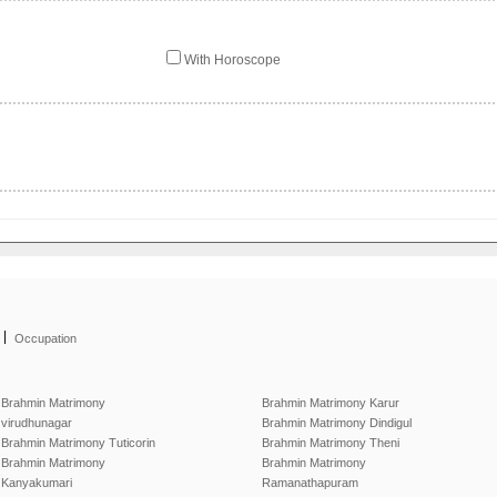
With Horoscope
|
Occupation
Brahmin Matrimony
Brahmin Matrimony Karur
virudhunagar
Brahmin Matrimony Dindigul
Brahmin Matrimony Tuticorin
Brahmin Matrimony Theni
Brahmin Matrimony
Brahmin Matrimony
Kanyakumari
Ramanathapuram