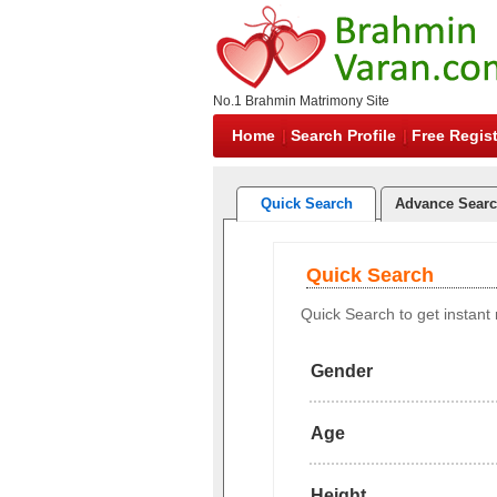
No.1 Brahmin Matrimony Site
Home
Search Profile
Free Regist
Quick Search
Advance Sear
Quick Search
Quick Search to get instant r
Gender
Age
Height