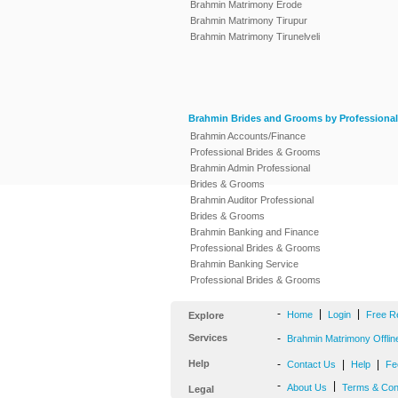
Brahmin Matrimony Erode
Brahmin Matrimony Tirupur
Brahmin Matrimony Tirunelveli
Brahmin Brides and Grooms by Professional
Brahmin Accounts/Finance
Professional Brides & Grooms
Brahmin Admin Professional
Brides & Grooms
Brahmin Auditor Professional
Brides & Grooms
Brahmin Banking and Finance
Professional Brides & Grooms
Brahmin Banking Service
Professional Brides & Grooms
-
|
|
Home
Login
Free R
Explore
Services
-
Brahmin Matrimony Offlin
Help
-
|
|
Contact Us
Help
Fe
-
|
About Us
Terms & Con
Legal