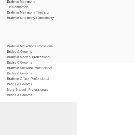
Brahmin Matrimony
Tiruvannamalai
Brahmin Matrimony Tiruvarur
Brahmin Matrimony Pondicherry
Brahmin Marketing Professional
Brides & Grooms
Brahmin Medical Professional
Brides & Grooms
Brahmin Software Professional
Brides & Grooms
Brahmin Officer Professional
Brides & Grooms
More Brahmin Professionals
Brides & Grooms